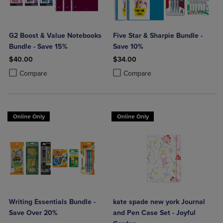
G2 Boost & Value Notebooks
Five Star & Sharpie Bundle -
Bundle - Save 15%
Save 10%
$40.00
$34.00
Product added, Select 2 to 4 Products to Compare, Items added for c
Product removed, Select 2 to 4 Products to Compare, Items added for
Product added, Select 2 to 4 Produ
Product removed, Select 2 to 4 Pro
Compare
Compare
Online Only
Online Only
Writing Essentials Bundle -
kate spade new york Journal
Save Over 20%
and Pen Case Set - Joyful