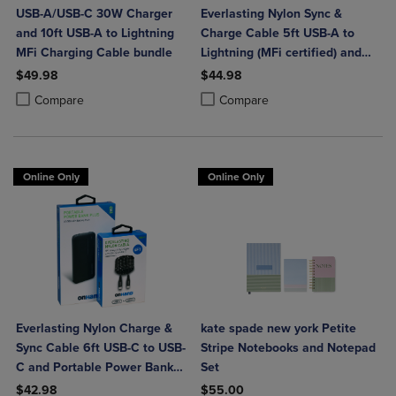
USB-A/USB-C 30W Charger
Everlasting Nylon Sync &
and 10ft USB-A to Lightning
Charge Cable 5ft USB-A to
MFi Charging Cable bundle
Lightning (MFi certified) and
Portable Power Bank Plus
$49.98
$44.98
10,000mAh bundle
Product added, Select 2 to 4 Products to Compare, Items added for c
Product removed, Select 2 to 4 Products to Compare, Items added for
Product added, Select 2 to 4 Produ
Product removed, Select 2 to 4 Pro
Compare
Compare
Online Only
Online Only
Everlasting Nylon Charge &
kate spade new york Petite
Sync Cable 6ft USB-C to USB-
Stripe Notebooks and Notepad
C and Portable Power Bank
Set
Plus 10,000mAh bundle
$42.98
$55.00