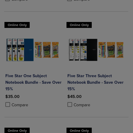
Online Only
Online Only
Five Star One Subject
Five Star Three Subject
Notebook Bundle - Save Over
Notebook Bundle - Save Over
15%
15%
$35.00
$45.00
Product added, Select 2 to 4 Products to Compare, Items added for c
Product removed, Select 2 to 4 Products to Compare, Items added for
Product added, Select 2 to 4 Produ
Product removed, Select 2 to 4 Pro
Compare
Compare
Online Only
Online Only