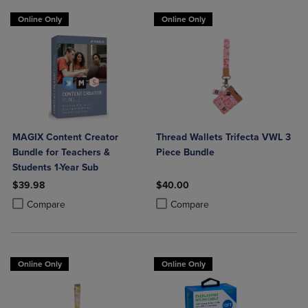
Online Only
Online Only
MAGIX Content Creator
Thread Wallets Trifecta VWL 3
Bundle for Teachers &
Piece Bundle
Students 1-Year Sub
$39.98
$40.00
Product added, Select 2 to 4 Products to Compare, Items added for c
Product removed, Select 2 to 4 Products to Compare, Items added for
Product added, Select 2 to 4 Produ
Product removed, Select 2 to 4 Pro
Compare
Compare
Online Only
Online Only