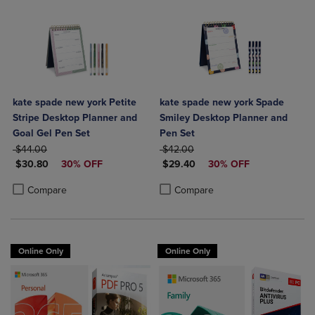
kate spade new york Petite
kate spade new york Spade
Stripe Desktop Planner and
Smiley Desktop Planner and
Goal Gel Pen Set
Pen Set
ORIGINAL PRICE
ORIGINAL PRICE
$44.00
$42.00
DISCOUNTED PRICE
DISCOUNTED PRICE
$30.80
30% OFF
$29.40
30% OFF
Product added, Select 2 to 4 Products to Compare, Items added for c
Product removed, Select 2 to 4 Products to Compare, Items added for
Product added, Select 2 to 4 Produ
Product removed, Select 2 to 4 Pro
Compare
Compare
Online Only
Online Only