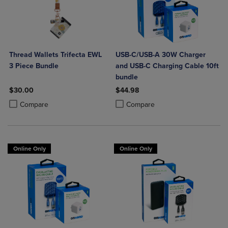
Thread Wallets Trifecta EWL
USB-C/USB-A 30W Charger
3 Piece Bundle
and USB-C Charging Cable 10ft
bundle
$30.00
$44.98
Product added, Select 2 to 4 Products to Compare, Items added for c
Product removed, Select 2 to 4 Products to Compare, Items added for
Product added, Select 2 to 4 Produ
Product removed, Select 2 to 4 Pro
Compare
Compare
Online Only
Online Only