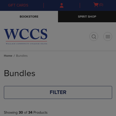
Skip
Skip
Open
(0)
GIFT CARDS
to
to
cart
main
main
menu
BOOKSTORE
SPIRIT SHOP
content
navigation
menu
t
Home
Bundles
Skip
to
Bundles
products
FILTER
Showing
30
of
34
Products