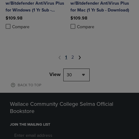
w/Bitdefender AntiVirus Plus
w/Bitdefender AntiVirus Plus
for Windows (1 Yr Sub -
for Mac (1 Yr Sub - Download)
Download)
$109.98
$109.98
Product added, Select 2 to 4 Products to Compare, Items added for c
Product removed, Select 2 to 4 Products to Compare, Items added for
Product added, Select 2 to 4 Produ
Product removed, Select 2 to 4 Pro
Compare
Compare
1
2
View
30
BACK TO TOP
Wallace Community College Selma Official
Bookstore
JOIN THE MAILING LIST