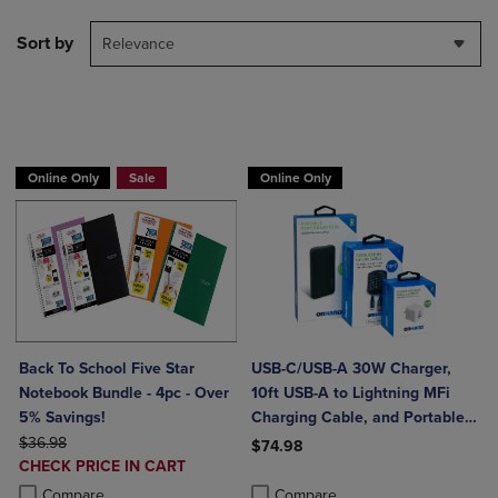
Sort by
Relevance
BUY 2 FOR 20%, BUY 3 FOR 25%
Online Only
Sale
Online Only
Back To School Five Star
USB-C/USB-A 30W Charger,
Notebook Bundle - 4pc - Over
10ft USB-A to Lightning MFi
5% Savings!
Charging Cable, and Portable
ORIGINAL PRICE
Power Bank Plus 10,000mAh
$36.98
$74.98
DISCOUNTED
CHECK PRICE IN CART
Bundle
Product added, Select 2 to 4 Produ
Product removed, Select 2 to 4 Pro
PRICE
Product added, Select 2 to 4 Products to Compare, Items added for c
Product removed, Select 2 to 4 Products to Compare, Items added for
Compare
Compare