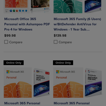
Microsoft Office 365
Microsoft 365 Family (6 Users)
Personal with Ashampoo PDF
w/BitDefender AntiVirus for
Pro 4 for Windows
Windows - 1 Year Sub.
(Download)
$99.98
$139.98
Product added, Select 2 to 4 Products to Compare, Items added for c
Product removed, Select 2 to 4 Products to Compare, Items added for
Product added, Select 2 to 4 Produ
Product removed, Select 2 to 4 Pro
Compare
Compare
Online Only
Online Only
Microsoft 365 Personal
Microsoft 365 Personal