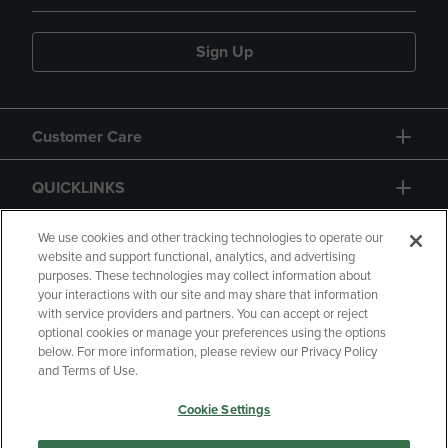
Sign Up
Customer Care
QUICKLINKS
GIFT CARD
We use cookies and other tracking technologies to operate our
website and support functional, analytics, and advertising
purposes. These technologies may collect information about
your interactions with our site and may share that information
with service providers and partners. You can accept or reject
optional cookies or manage your preferences using the options
below. For more information, please review our Privacy Policy
Copyright
Privacy Policy
Accessibility
and Terms of Use.
Terms of Use
CA Privacy Policy
Cookie Settings
Returns and Refunds
Your Privacy Choices
Manage My Data