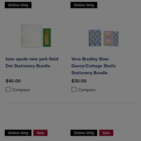
Online Only
Online Only
kate spade new york Gold
Vera Bradley Slow
Dot Stationery Bundle
Dance/Cottage Shells
Stationery Bundle
$40.00
$30.00
Product added, Select 2 to 4 Products to Compare, Items added for c
Product removed, Select 2 to 4 Products to Compare, Items added for
Product added, Select 2 to 4 Produ
Product removed, Select 2 to 4 Pro
Compare
Compare
Online Only
Sale
Online Only
Sale