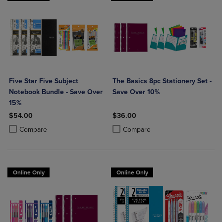
Five Star Five Subject
The Basics 8pc Stationery Set -
Notebook Bundle - Save Over
Save Over 10%
15%
$54.00
$36.00
Product added, Select 2 to 4 Products to Compare, Items added for c
Product removed, Select 2 to 4 Products to Compare, Items added for
Product added, Select 2 to 4 Produ
Product removed, Select 2 to 4 Pro
Compare
Compare
Online Only
Online Only